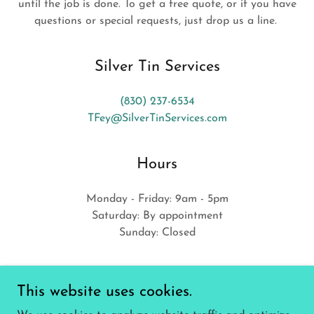
until the job is done. To get a free quote, or if you have
questions or special requests, just drop us a line.
Silver Tin Services
(830) 237-6534
TFey@SilverTinServices.com
Hours
Monday - Friday: 9am - 5pm
Saturday: By appointment
Sunday: Closed
This website uses cookies.
GET A FREE QUOTE