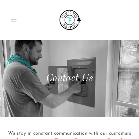
Contact Us
We stay in constant communication with our customers